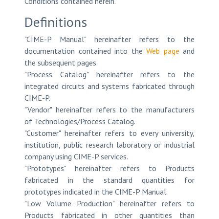
Conditions contained herein.
Definitions
"CIME-P Manual" hereinafter refers to the
documentation contained into the
Web page
and
the subsequent pages.
"Process Catalog" hereinafter refers to the
integrated circuits and systems fabricated through
CIME-P.
"Vendor" hereinafter refers to the manufacturers
of Technologies/Process Catalog.
"Customer" hereinafter refers to every university,
institution, public research laboratory or industrial
company using CIME-P services.
"Prototypes" hereinafter refers to Products
fabricated in the standard quantities for
prototypes indicated in the CIME-P Manual.
"Low Volume Production" hereinafter refers to
Products fabricated in other quantities than