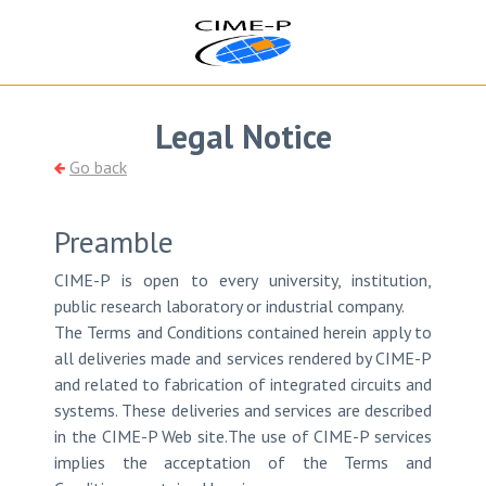
Legal Notice
Go back
Preamble
CIME-P is open to every university, institution,
public research laboratory or industrial company.
The Terms and Conditions contained herein apply to
all deliveries made and services rendered by CIME-P
and related to fabrication of integrated circuits and
systems. These deliveries and services are described
in the CIME-P Web site.The use of CIME-P services
implies the acceptation of the Terms and